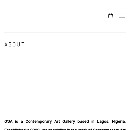
ABOUT
Open a larger version of the following image in a popup:
O’DA is a Contemporary Art Gallery based in Lagos, Nigeria.
Established in 2020, we specialise in the work of Contemporary Art