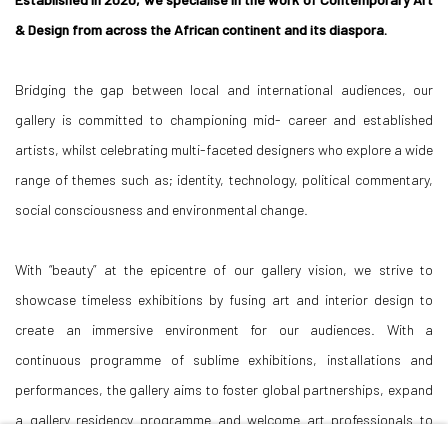
& Design from across the African continent and its diaspora.
Bridging the gap between local and international audiences, our
gallery is committed to championing mid- career and established
artists, whilst celebrating multi-faceted designers who explore a wide
range of themes such as; identity, technology, political commentary,
social consciousness and environmental change.
With “beauty” at the epicentre of our gallery vision, we strive to
showcase timeless exhibitions by fusing art and interior design to
create an immersive environment for our audiences. With a
continuous programme of sublime exhibitions, installations and
performances, the gallery aims to foster global partnerships, expand
a gallery residency programme and welcome art professionals to