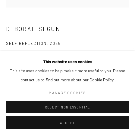
DEBORAH SEGUN
SELF REFLECTION
,
2025
Acrylic on canvas
This website uses cookies
40 x 40 cm
This site uses cookies to help make it more useful to you. Please
$ 3,500.00
contact us to find out more about our Cookie Policy.
ENQUIRE
MANAGE COOKIES
REJECT NON ESSENTIAL
SHARE
ACCEPT