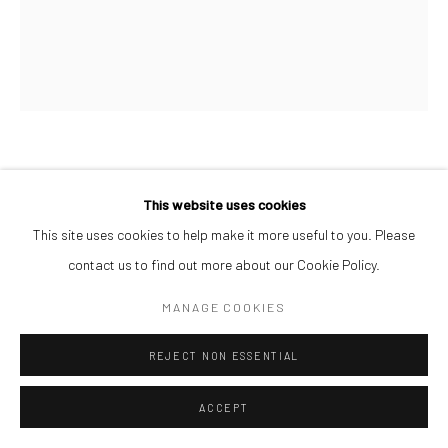
SOJI ADESINA
This website uses cookies
THE ORANGE OBSERVERS II
,
2026
This site uses cookies to help make it more useful to you. Please
contact us to find out more about our Cookie Policy.
Oil on Canvas
183 x 153 cm
MANAGE COOKIES
$ 22,000.00
REJECT NON ESSENTIAL
ENQUIRE
ACCEPT