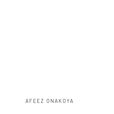
1-54 NEW YORK 2026
AFEEZ ONAKOYA, DEBORAH SEGUN AND SOJI ADESI
BACK TO ART FAIRS
AFEEZ ONAKOYA