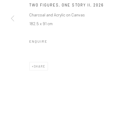
Manage cookies
TWO FIGURES, ONE STORY II
,
2026
COPYRIGHT © 2026 ODA ART
SITE BY ARTLOGIC
Charcoal and Acrylic on Canvas
182.5 x 91 cm
ENQUIRE
SHARE