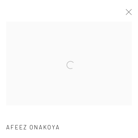
1-54 NEW YORK 2026
AFEEZ ONAKOYA, DEBORAH SEGUN AND SOJI ADESINA
13 - 17 MAY 2026
OVERVIEW
WORKS
IMAGES
BACK TO ART FAIRS
Manage cookies
COPYRIGHT © 2026 ODA ART
SITE BY ARTLOGIC
AFEEZ ONAKOYA