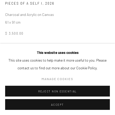
PIECES OF A SELF I
,
2026
Charcoal and Acrylic on Canvas
61 x 91 cm
$ 3,500.00
ENQUIRE
This website uses cookies
This site uses cookies to help make it more useful to you. Please
SHARE
contact us to find out more about our Cookie Policy.
MANAGE COOKIES
REJECT NON ESSENTIAL
ACCEPT