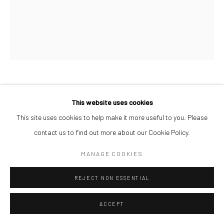
JONAH BULUS
This website uses cookies
This site uses cookies to help make it more useful to you. Please
PIECES OF PEACE
,
2026
contact us to find out more about our Cookie Policy.
Acrylic on Canvas
MANAGE COOKIES
60 x 50 cm
$ 1,000.00
REJECT NON ESSENTIAL
ENQUIRE
ACCEPT