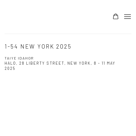
1-54 NEW YORK 2025
TAIYE IDAHOR
HALO, 28 LIBERTY STREET, NEW YORK,
8 - 11 MAY
2025
Open a larger version of the following image in a popup: