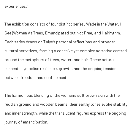
experiences."
The exhibition consists of four distinct series: Wade in the Water, I
See (Wo)men As Trees, Emancipated but Not Free, and Hairhythm.
Each series draws on Taiye’s personal reflections and broader
cultural narratives, forming a cohesive yet complex narrative centred
around the metaphors of trees, water, and hair. These natural
elements symbolise resilience, growth, and the ongoing tension
between freedom and confinement.
The harmonious blending of the women’s soft brown skin with the
reddish ground and wooden beams, their earthy tones evoke stability
and inner strength, while the translucent figures express the ongoing
journey of emancipation.