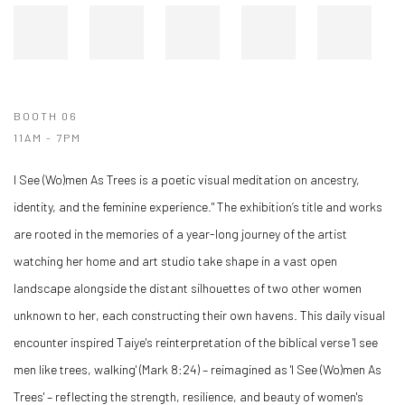
BOOTH 06
11AM - 7PM
I See (Wo)men As Trees is a poetic visual meditation on ancestry,
identity, and the feminine experience." The exhibition’s title and works
are rooted in the memories of a year-long journey of the artist
watching her home and art studio take shape in a vast open
landscape alongside the distant silhouettes of two other women
unknown to her, each constructing their own havens. This daily visual
encounter inspired Taiye's reinterpretation of the biblical verse 'I see
men like trees, walking' (Mark 8:24) – reimagined as 'I See (Wo)men As
Trees' – reflecting the strength, resilience, and beauty of women's