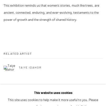
This exhibition reminds us that women’s stories, much like trees, are
ancient, connected, enduring, and ever-evolving, testaments to the
power of growth and the strength of shared history.
RELATED ARTIST
TAIYE IDAHOR
BACK TO ART FAIRS
This website uses cookies
This site uses cookies to help make it more useful to you. Please