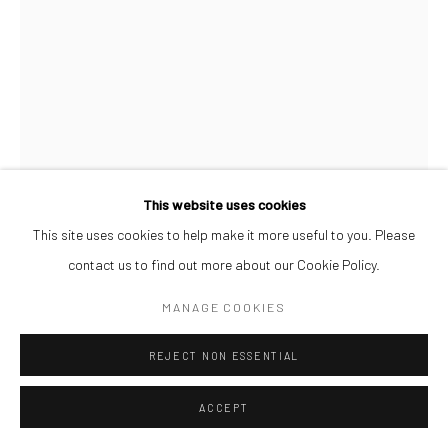
This website uses cookies
This site uses cookies to help make it more useful to you. Please
contact us to find out more about our Cookie Policy.
PAUL MAJEK
MANAGE COOKIES
MAYOWA
,
2021
REJECT NON ESSENTIAL
Charcoal, oil and acrylic on wood
60 x 45 cm
ACCEPT
ENQUIRE