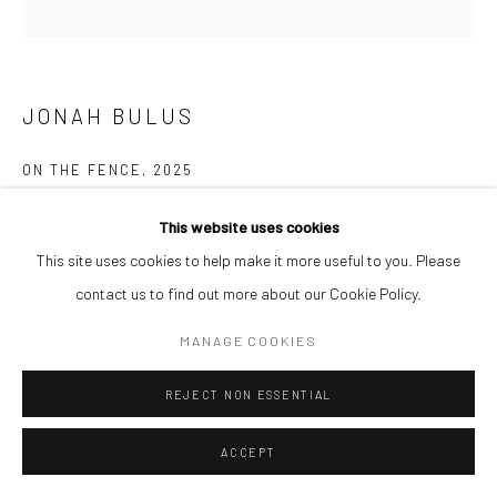
JONAH BULUS
ON THE FENCE
,
2025
Acrylic on canvas
This website uses cookies
122 x 122 cm
This site uses cookies to help make it more useful to you. Please
contact us to find out more about our Cookie Policy.
ENQUIRE
MANAGE COOKIES
REJECT NON ESSENTIAL
SHARE
ACCEPT