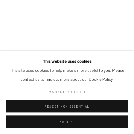
This website uses cookies
This site uses cookies to help make it more useful to you. Please
contact us to find out more about our Cookie Policy.
MANAGE COOKIES
REJECT NON ESSENTIAL
ACCEPT