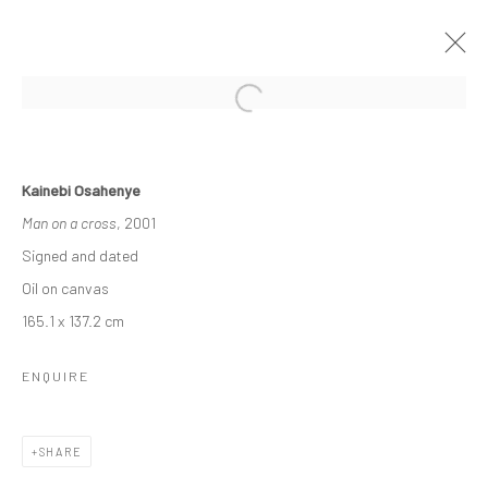
KAINEBI OSAHENYE
Kainebi Osahenye
16 APRIL - 6 MAY 2022
A SOLO EXHIBITION
Man on a cross
, 2001
WORKS
OVERVIEW
Signed and dated
Oil on canvas
165.1 x 137.2 cm
Manage cookies
COPYRIGHT © 2026 ODA ART
SITE BY ARTLOGIC
ENQUIRE
SHARE