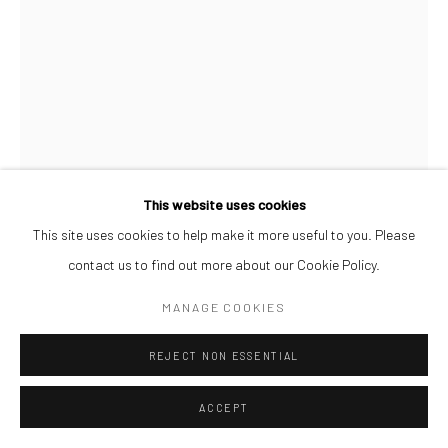
This website uses cookies
This site uses cookies to help make it more useful to you. Please
contact us to find out more about our Cookie Policy.
PAUL MAJEK
MANAGE COOKIES
MAYOWA
,
2021
REJECT NON ESSENTIAL
Charcoal, oil and acrylic on wood
60 x 45 cm
ACCEPT
ENQUIRE