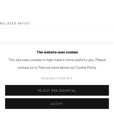
RELATED ARTIST
This website uses cookies
This site uses cookies to help make it more useful to you. Please
PAUL MAJEK
contact us to find out more about our Cookie Policy.
MANAGE COOKIES
REJECT NON ESSENTIAL
ACCEPT