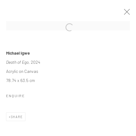
WITHIN OUR MIDST
Michael Igwe
A DUO EXHIBITION FEATURING MICHAEL IGWE AND PAUL
Death of Ego
, 2024
MAJEK.
11 MAY - 8 JUNE 2024
Acrylic on Canvas
WORKS
OVERVIEW
INSTALLATION VIEWS
78.74 x 63.5 cm
ENQUIRE
Manage cookies
COPYRIGHT © 2026 ODA ART
SITE BY ARTLOGIC
SHARE