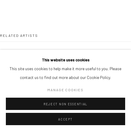
RELATED ARTISTS
ONAKOYA AFEEZ
This website uses cookies
This site uses cookies to help make it more useful to you. Please
contact us to find out more about our Cookie Policy.
MANAGE COOKIES
GANIU ISMAIL
REJECT NON ESSENTIAL
ACCEPT