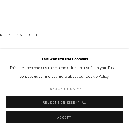
RELATED ARTISTS
ONAKOYA AFEEZ
This website uses cookies
This site uses cookies to help make it more useful to you. Please
contact us to find out more about our Cookie Policy.
MANAGE COOKIES
GANIU ISMAIL
REJECT NON ESSENTIAL
ACCEPT