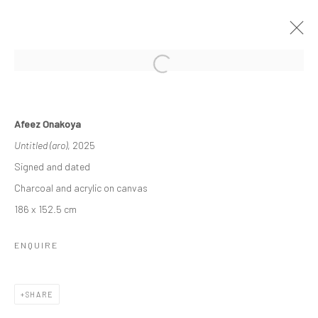
THE TIES THAT BIND
Afeez Onakoya
A DUO EXHIBITION FEATURING WORKS FROM LAGOS
Untitled (aro)
, 2025
BASED ARTISTS AFEEZ ONAKOYA AND GANIU ISMAIL
26 APRIL - 24 MAY 2025
Signed and dated
WORKS
OVERVIEW
Charcoal and acrylic on canvas
186 x 152.5 cm
Manage cookies
ENQUIRE
COPYRIGHT © 2026 ODA ART
SITE BY ARTLOGIC
SHARE