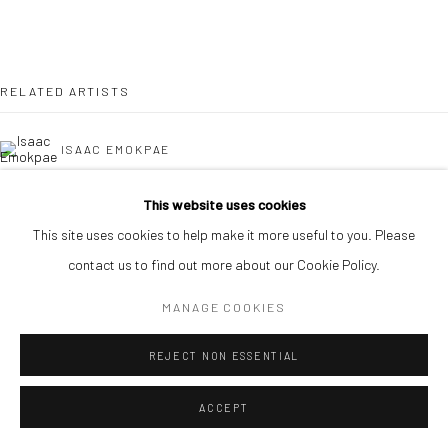
RELATED ARTISTS
ISAAC EMOKPAE
BOMA JOE-JIM
This website uses cookies
This site uses cookies to help make it more useful to you. Please
contact us to find out more about our Cookie Policy.
MANAGE COOKIES
DJAKOU KASSI NATHALIE
REJECT NON ESSENTIAL
ACCEPT