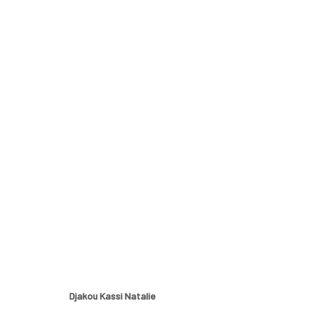
OTHERS
A GROUP EXHIBITION BY BOMA JOE-JIM, DJAKOU KA
Djakou Kassi Natalie