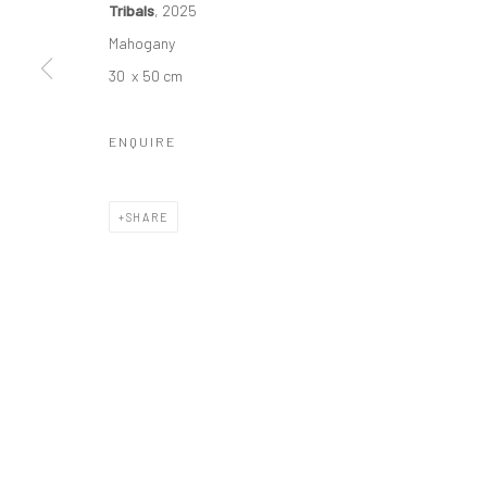
Tribals
, 2025
Manage cookies
Mahogany
COPYRIGHT © 2026 ODA ART
SITE BY ARTLOGIC
30 x 50 cm
ENQUIRE
SHARE