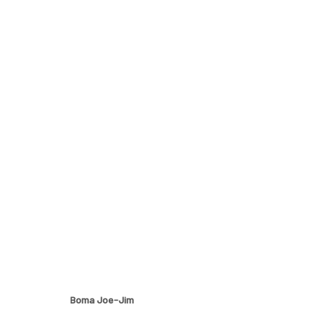
OTHERS
A GROUP EXHIBITION BY BOMA JOE-JIM, DJAKOU KA
Boma Joe-Jim