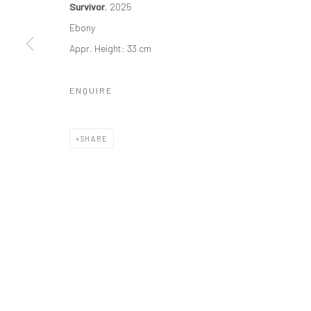
Survivor
, 2025
Manage cookies
Ebony
COPYRIGHT © 2026 ODA ART
SITE BY ARTLOGIC
Appr. Height: 33 cm
ENQUIRE
SHARE