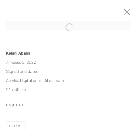
THE ASCENDANCY OF MACHINE
Kelani Abass
OLU AMODA & KELANI ABASS
Almanac 8
, 2022
29 OCTOBER - 26 NOVEMBER 2022
Signed and dated
WORKS
OVERVIEW
INSTALLATION VIEWS
Acrylic, Digital print, Oil on board
PRESS
NEWS
24 x 30 cm
ENQUIRE
Manage cookies
COPYRIGHT © 2026 ODA ART
SITE BY ARTLOGIC
SHARE