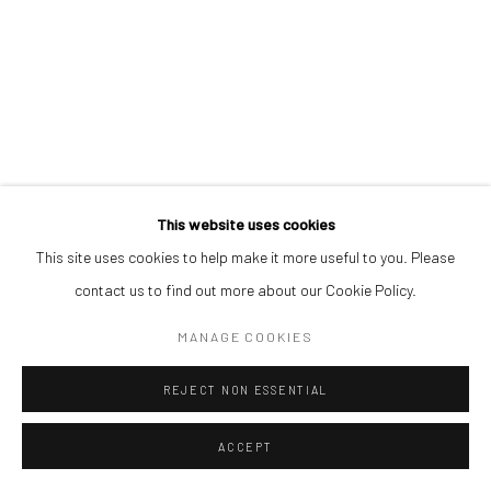
This website uses cookies
This site uses cookies to help make it more useful to you. Please
contact us to find out more about our Cookie Policy.
MANAGE COOKIES
REJECT NON ESSENTIAL
ACCEPT