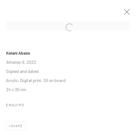
THE ASCENDANCY OF MACHINE
Kelani Abass
OLU AMODA & KELANI ABASS
Almanac 6
, 2022
29 OCTOBER - 26 NOVEMBER 2022
Signed and dated
WORKS
OVERVIEW
INSTALLATION VIEWS
Acrylic, Digital print, Oil on board
PRESS
NEWS
24 x 30 cm
ENQUIRE
Manage cookies
COPYRIGHT © 2026 ODA ART
SITE BY ARTLOGIC
SHARE