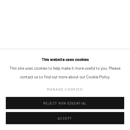
This website uses cookies
This site uses cookies to help make it more useful to you. Please
contact us to find out more about our Cookie Policy.
MANAGE COOKIES
REJECT NON ESSENTIAL
ACCEPT