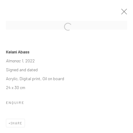
THE ASCENDANCY OF MACHINE
Kelani Abass
OLU AMODA & KELANI ABASS
Almanac 1
, 2022
29 OCTOBER - 26 NOVEMBER 2022
Signed and dated
WORKS
OVERVIEW
INSTALLATION VIEWS
Acrylic, Digital print, Oil on board
PRESS
NEWS
24 x 30 cm
ENQUIRE
Manage cookies
COPYRIGHT © 2026 ODA ART
SITE BY ARTLOGIC
SHARE