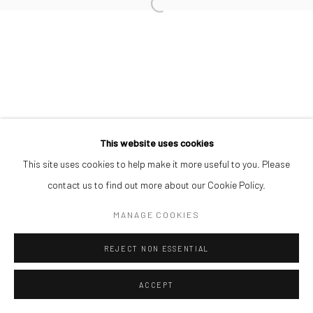
This website uses cookies
This site uses cookies to help make it more useful to you. Please
contact us to find out more about our Cookie Policy.
MANAGE COOKIES
REJECT NON ESSENTIAL
ACCEPT
SHARE
ENQUIRE