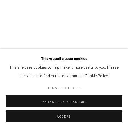
This website uses cookies
This site uses cookies to help make it more useful to you. Please
contact us to find out more about our Cookie Policy.
MANAGE COOKIES
REJECT NON ESSENTIAL
ACCEPT