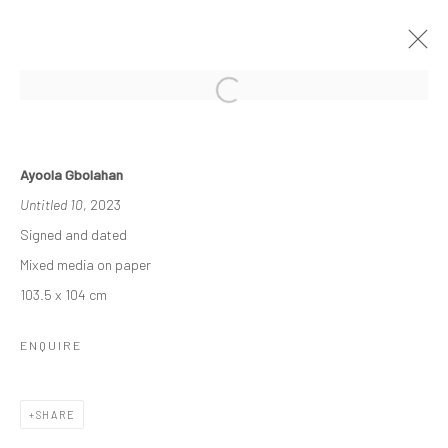
THE RE-AGENTS: AMPLIFIED
Ayoola Gbolahan
A SOLO EXHIBITION BY AYOOLA GBOLAHAN
Untitled 10
, 2023
26 MARCH - 15 APRIL 2023
Signed and dated
WORKS
OVERVIEW
INSTALLATION VIEWS
Mixed media on paper
103.5 x 104 cm
Manage cookies
ENQUIRE
COPYRIGHT © 2026 ODA ART
SITE BY ARTLOGIC
SHARE