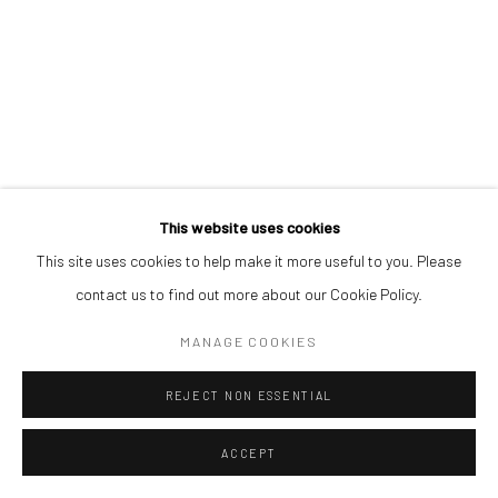
This website uses cookies
This site uses cookies to help make it more useful to you. Please
contact us to find out more about our Cookie Policy.
MANAGE COOKIES
REJECT NON ESSENTIAL
ACCEPT