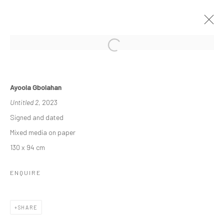
THE RE-AGENTS: AMPLIFIED
Ayoola Gbolahan
A SOLO EXHIBITION BY AYOOLA GBOLAHAN
Untitled 2
, 2023
26 MARCH - 15 APRIL 2023
Signed and dated
WORKS
OVERVIEW
INSTALLATION VIEWS
Mixed media on paper
130 x 94 cm
Manage cookies
ENQUIRE
COPYRIGHT © 2026 ODA ART
SITE BY ARTLOGIC
SHARE