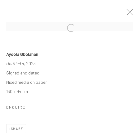
THE RE-AGENTS: AMPLIFIED
Ayoola Gbolahan
A SOLO EXHIBITION BY AYOOLA GBOLAHAN
Untitled 4
, 2023
26 MARCH - 15 APRIL 2023
Signed and dated
WORKS
OVERVIEW
INSTALLATION VIEWS
Mixed media on paper
130 x 94 cm
Manage cookies
ENQUIRE
COPYRIGHT © 2026 ODA ART
SITE BY ARTLOGIC
SHARE