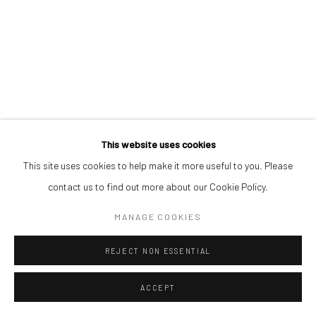
This website uses cookies
This site uses cookies to help make it more useful to you. Please
contact us to find out more about our Cookie Policy.
MANAGE COOKIES
REJECT NON ESSENTIAL
ACCEPT