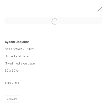
THE RE-AGENTS: AMPLIFIED
Ayoola Gbolahan
A SOLO EXHIBITION BY AYOOLA GBOLAHAN
Self Portrait 21
, 2023
26 MARCH - 15 APRIL 2023
Signed and dated
WORKS
OVERVIEW
INSTALLATION VIEWS
Mixed media on paper
60 x 50 cm
Manage cookies
ENQUIRE
COPYRIGHT © 2026 ODA ART
SITE BY ARTLOGIC
SHARE