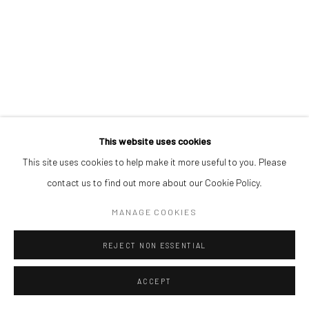
This website uses cookies
This site uses cookies to help make it more useful to you. Please
contact us to find out more about our Cookie Policy.
MANAGE COOKIES
REJECT NON ESSENTIAL
ACCEPT