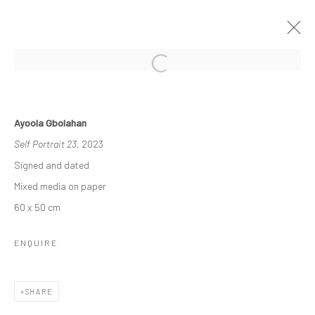
THE RE-AGENTS: AMPLIFIED
Ayoola Gbolahan
A SOLO EXHIBITION BY AYOOLA GBOLAHAN
Self Portrait 23
, 2023
26 MARCH - 15 APRIL 2023
Signed and dated
WORKS
OVERVIEW
INSTALLATION VIEWS
Mixed media on paper
60 x 50 cm
Manage cookies
ENQUIRE
COPYRIGHT © 2026 ODA ART
SITE BY ARTLOGIC
SHARE