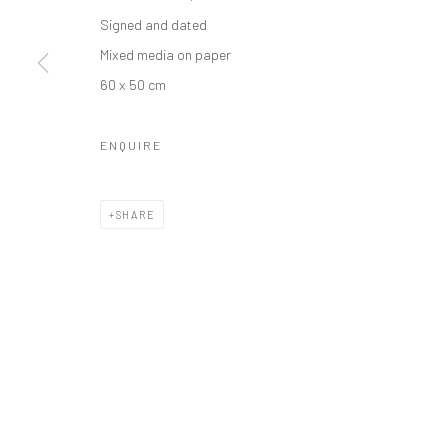
Manage cookies
Signed and dated
COPYRIGHT © 2026 ODA ART
SITE BY ARTLOGIC
Mixed media on paper
60 x 50 cm
ENQUIRE
SHARE