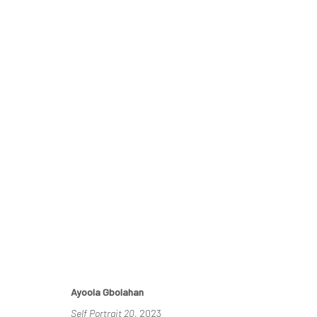
THE RE-AGENTS: AMPLIFIED
A SOLO EXHIBITION BY AYOOLA GBOLAHAN
26 MA
Ayoola Gbolahan
Self Portrait 20
, 2023