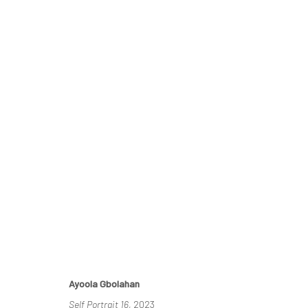
THE RE-AGENTS: AMPLIFIED
A SOLO EXHIBITION BY AYOOLA GBOLAHAN
26 MA
Ayoola Gbolahan
Self Portrait 16
, 2023