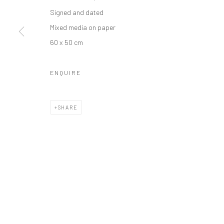
Manage cookies
Signed and dated
COPYRIGHT © 2026 ODA ART
SITE BY ARTLOGIC
Mixed media on paper
60 x 50 cm
ENQUIRE
SHARE