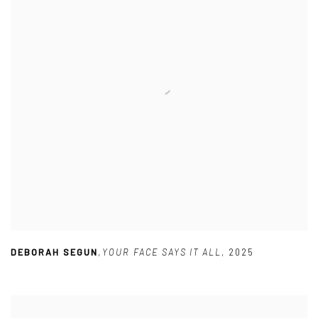
DEBORAH SEGUN
,
YOUR FACE SAYS IT ALL
,
2025