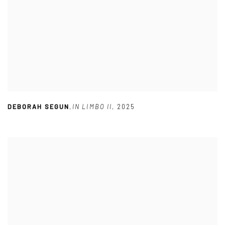
DEBORAH SEGUN
,
IN LIMBO II
,
2025