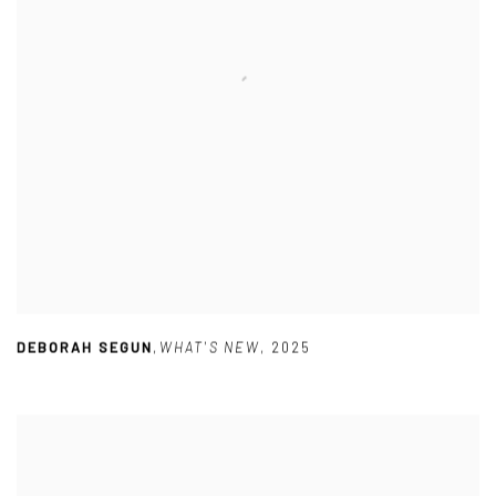
DEBORAH SEGUN
,
WHAT'S NEW
,
2025