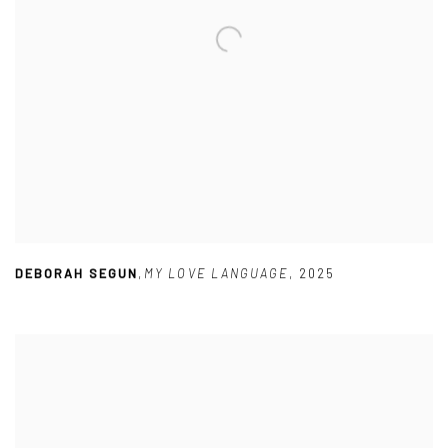
DEBORAH SEGUN
,
MY LOVE LANGUAGE
,
2025