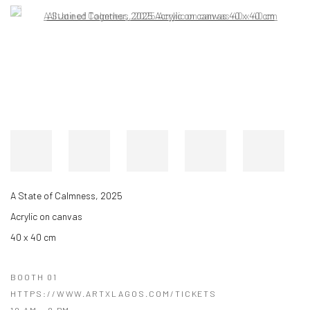
Open a larger version of the following image in a popup:
A State of Calmness, 2025
Acrylic on canvas
40 x 40 cm
BOOTH 01
HTTPS://WWW.ARTXLAGOS.COM/TICKETS