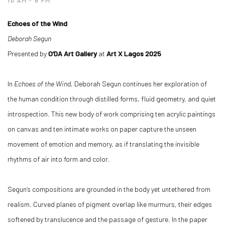
10 AM - 8 PM
Echoes of the Wind
Deborah Segun
Presented by
O’DA Art Gallery
at
Art X Lagos 2025
In
Echoes of the Wind
, Deborah Segun continues her exploration of
the human condition through distilled forms, fluid geometry, and quiet
introspection. This new body of work comprising ten acrylic paintings
on canvas and ten intimate works on paper capture the unseen
movement of emotion and memory, as if translating the invisible
rhythms of air into form and color.
Segun’s compositions are grounded in the body yet untethered from
realism. Curved planes of pigment overlap like murmurs, their edges
softened by translucence and the passage of gesture. In the paper