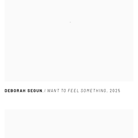
DEBORAH SEGUN
,
I WANT TO FEEL SOMETHING
,
2025