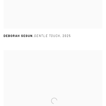
DEBORAH SEGUN
,
GENTLE TOUCH
,
2025