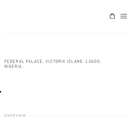
ARTX LAGOS 10
DEBORAH SEGUN
FEDERAL PALACE, VICTORIA ISLAND, LAGOS,
NIGERIA.,
6 - 9 NOVEMBER 2025
OVERVIEW
WORKS
PRESS RELEASE
IMAGES
Deborah Segun
,
A Dream Away from a Dream
, 2024
OVERVIEW