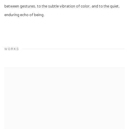
between gestures, to the subtle vibration of color, and to the quiet,
enduring echo of being.
WORKS