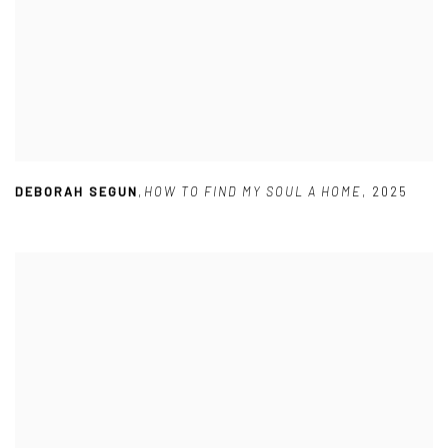
DEBORAH SEGUN
,
HOW TO FIND MY SOUL A HOME
,
2025