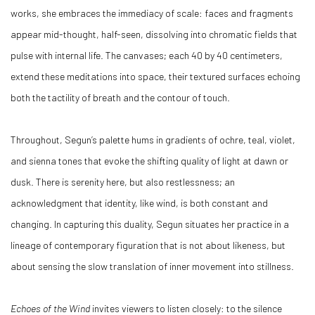
works, she embraces the immediacy of scale: faces and fragments
appear mid-thought, half-seen, dissolving into chromatic fields that
pulse with internal life. The canvases; each 40 by 40 centimeters,
extend these meditations into space, their textured surfaces echoing
both the tactility of breath and the contour of touch.
Throughout, Segun’s palette hums in gradients of ochre, teal, violet,
and sienna tones that evoke the shifting quality of light at dawn or
dusk. There is serenity here, but also restlessness; an
acknowledgment that identity, like wind, is both constant and
changing. In capturing this duality, Segun situates her practice in a
lineage of contemporary figuration that is not about likeness, but
about sensing the slow translation of inner movement into stillness.
Echoes of the Wind
invites viewers to listen closely: to the silence