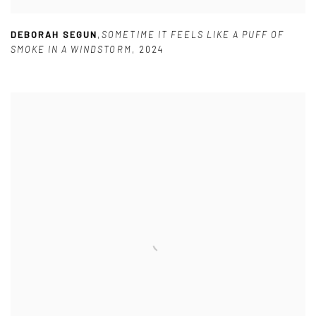
DEBORAH SEGUN
,
SOMETIME IT FEELS LIKE A PUFF OF
SMOKE IN A WINDSTORM
,
2024