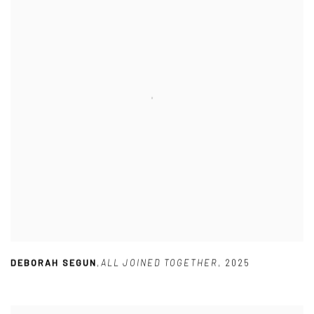
DEBORAH SEGUN
,
ALL JOINED TOGETHER
,
2025