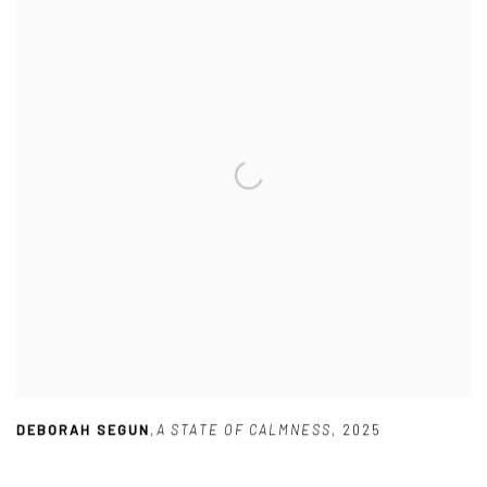
DEBORAH SEGUN
,
A STATE OF CALMNESS
,
2025