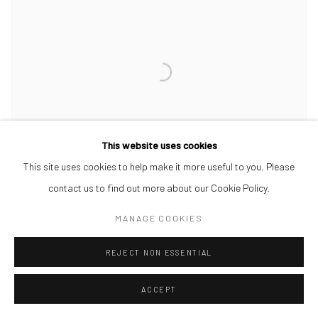
This website uses cookies
This site uses cookies to help make it more useful to you. Please
contact us to find out more about our Cookie Policy.
MANAGE COOKIES
DEBORAH SEGUN
,
SLIGHT DRIZZLE
,
2025
REJECT NON ESSENTIAL
ACCEPT