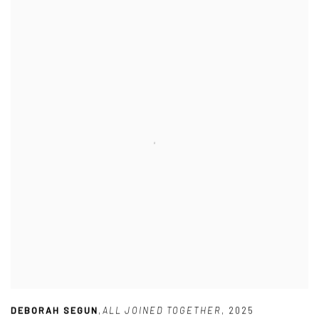
DEBORAH SEGUN
,
ALL JOINED TOGETHER
,
2025