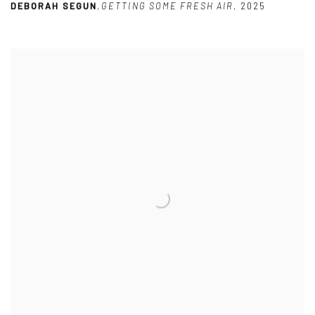
DEBORAH SEGUN
,
GETTING SOME FRESH AIR
,
2025