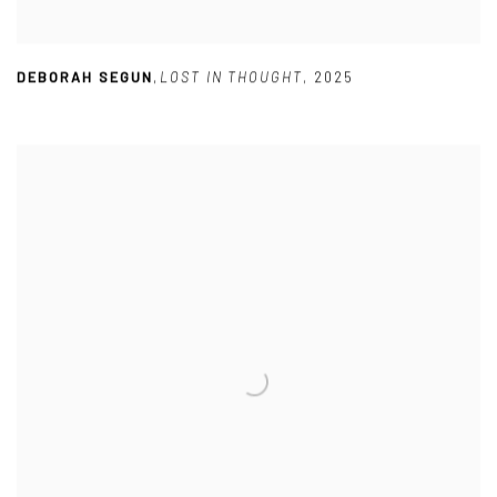
DEBORAH SEGUN
,
LOST IN THOUGHT
,
2025