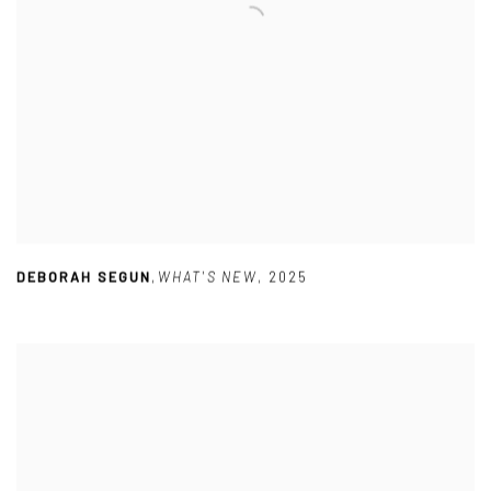
DEBORAH SEGUN
,
WHAT'S NEW
,
2025