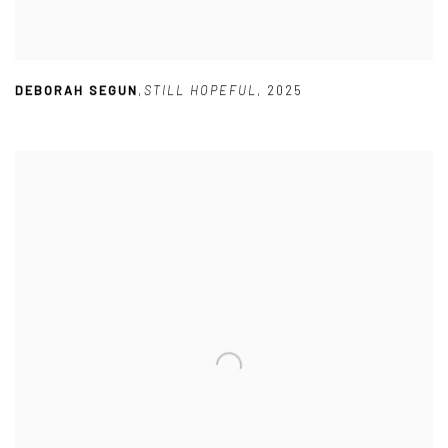
DEBORAH SEGUN
,
STILL HOPEFUL
,
2025