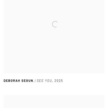
DEBORAH SEGUN
,
I SEE YOU
,
2025