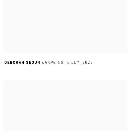
DEBORAH SEGUN
,
CHANGING TO JOY
,
2025