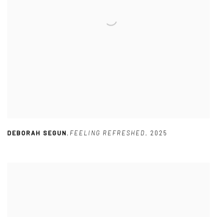
DEBORAH SEGUN
,
FEELING REFRESHED
,
2025