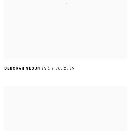
DEBORAH SEGUN
,
IN LIMBO
,
2025