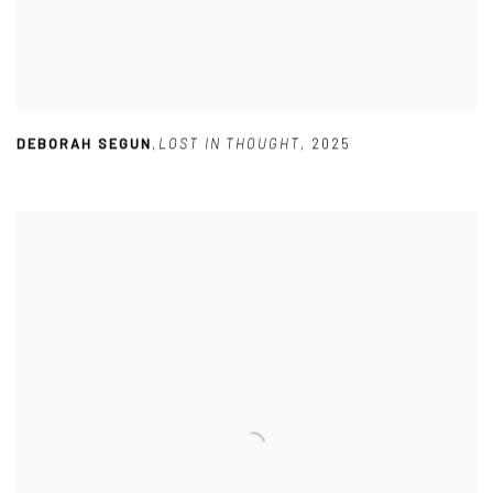
DEBORAH SEGUN
,
LOST IN THOUGHT
,
2025