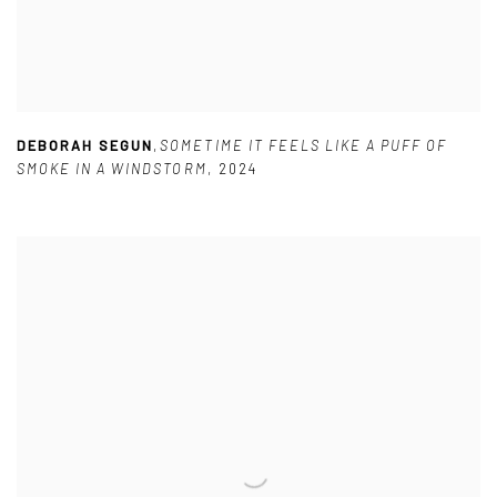
DEBORAH SEGUN
,
SOMETIME IT FEELS LIKE A PUFF OF
SMOKE IN A WINDSTORM
,
2024