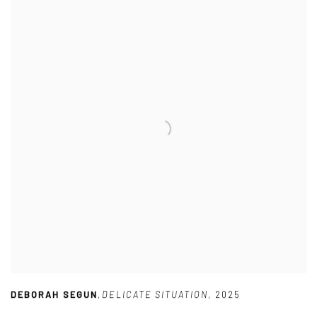
DEBORAH SEGUN
,
DELICATE SITUATION
,
2025