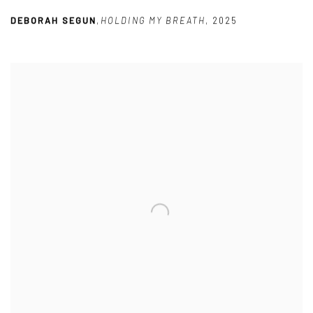
DEBORAH SEGUN
,
HOLDING MY BREATH
,
2025