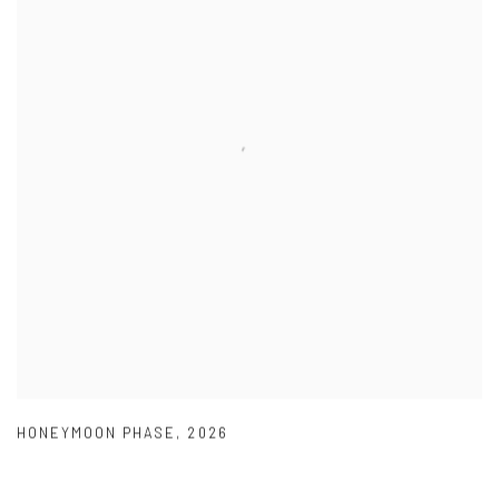
HONEYMOON PHASE
,
2026