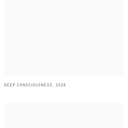
DEEP CONSCIOUSNESS
,
2026