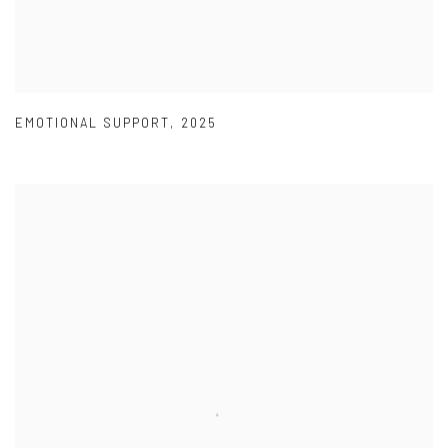
EMOTIONAL SUPPORT
,
2025