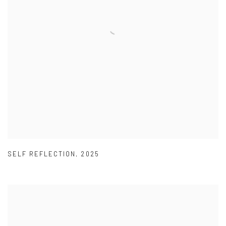
SELF REFLECTION
,
2025