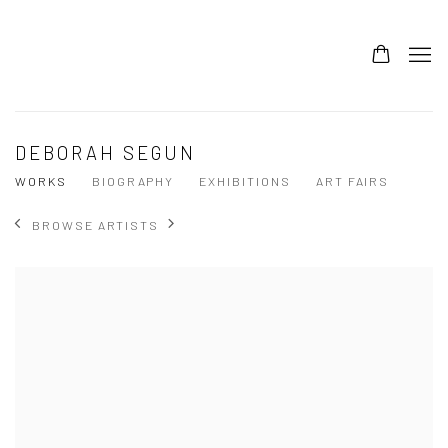
DEBORAH SEGUN
WORKS
BIOGRAPHY
EXHIBITIONS
ART FAIRS
BROWSE ARTISTS