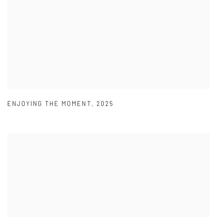
ENJOYING THE MOMENT
,
2025