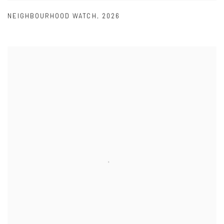
NEIGHBOURHOOD WATCH
,
2026