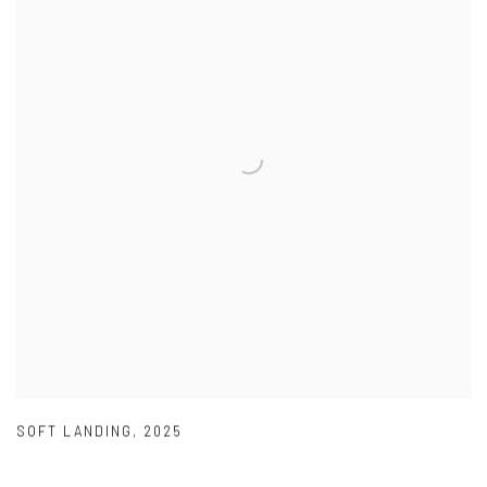
SOFT LANDING
,
2025