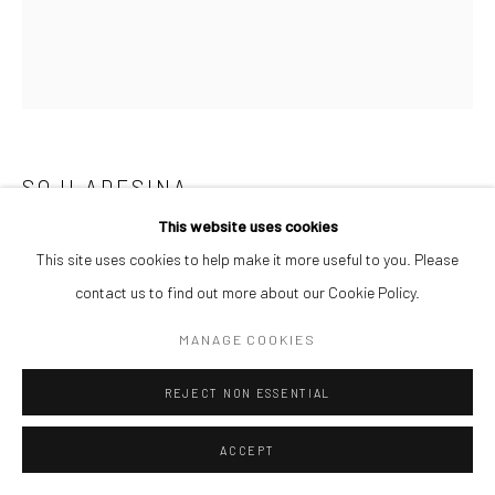
SOJI ADESINA
This website uses cookies
PINK VITILIGO
,
2024
This site uses cookies to help make it more useful to you. Please
Oil on canvas
contact us to find out more about our Cookie Policy.
107 x 91.5 cm
MANAGE COOKIES
$ 7,000.00
REJECT NON ESSENTIAL
ENQUIRE
ACCEPT