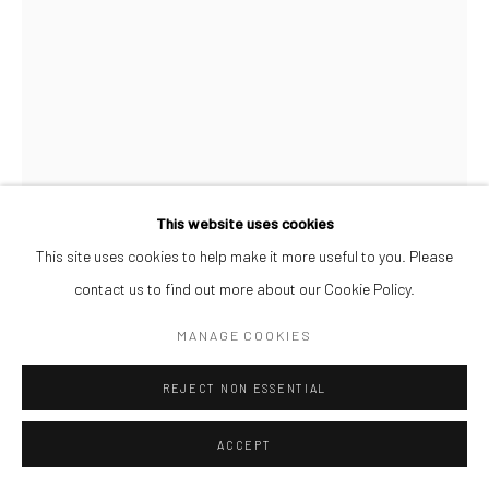
This website uses cookies
This site uses cookies to help make it more useful to you. Please
SOJI ADESINA
contact us to find out more about our Cookie Policy.
PATHFINDERS III
,
2026
MANAGE COOKIES
Oil on Canvas
REJECT NON ESSENTIAL
61 x 46 cm
ACCEPT
ENQUIRE