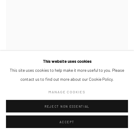
This website uses cookies
AFEEZ ONAKOYA
This site uses cookies to help make it more useful to you. Please
contact us to find out more about our Cookie Policy.
UNTITLED XIII
,
2026
MANAGE COOKIES
Charcoal and Acrylic on Canvas
REJECT NON ESSENTIAL
26 x 21 cm
ACCEPT
ENQUIRE