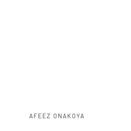
1-54 NEW YORK 2026
AFEEZ ONAKOYA, DEBORAH SEGUN AND SOJI ADESI
BACK TO ART FAIRS
AFEEZ ONAKOYA