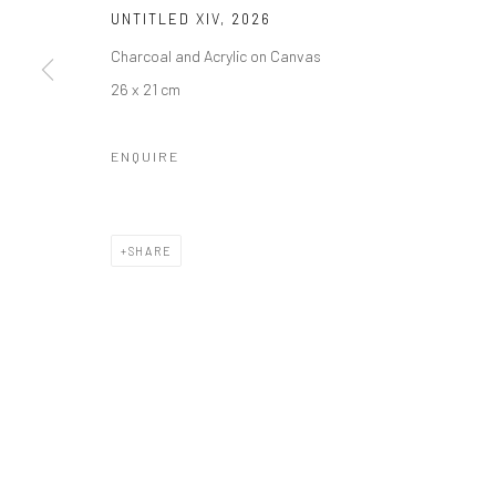
Manage cookies
UNTITLED XIV
,
2026
COPYRIGHT © 2026 ODA ART
SITE BY ARTLOGIC
Charcoal and Acrylic on Canvas
26 x 21 cm
ENQUIRE
SHARE