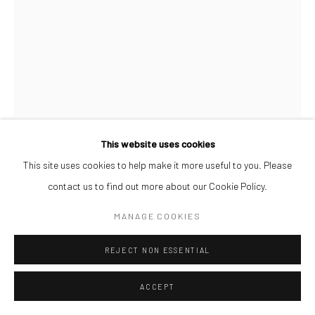
This website uses cookies
AFEEZ ONAKOYA
This site uses cookies to help make it more useful to you. Please
contact us to find out more about our Cookie Policy.
UNTITLED XXI
,
2026
MANAGE COOKIES
Charcoal and Acrylic on Canvas
REJECT NON ESSENTIAL
26 x 21 cm
$ 500.00
ACCEPT
ENQUIRE