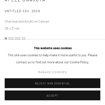
UNTITLED XXII
,
2026
Charcoal and Acrylic on Canvas
26 x 21 cm
₦ 300,000.00
This website uses cookies
ENQUIRE
This site uses cookies to help make it more useful to you. Please
contact us to find out more about our Cookie Policy.
SHARE
MANAGE COOKIES
REJECT NON ESSENTIAL
ACCEPT