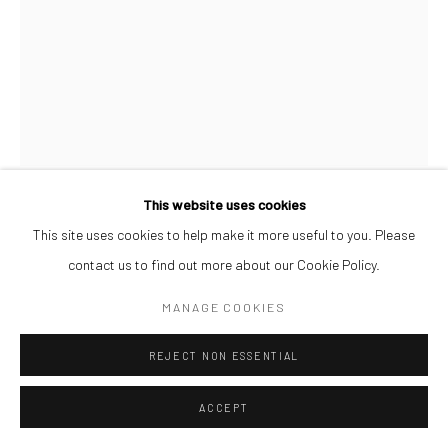
This website uses cookies
AFEEZ ONAKOYA
This site uses cookies to help make it more useful to you. Please
contact us to find out more about our Cookie Policy.
UNTITLED XIX
,
2026
MANAGE COOKIES
Charcoal and Acrylic on Canvas
REJECT NON ESSENTIAL
26 x 21 cm
₦ 300,000.00
ACCEPT
ENQUIRE