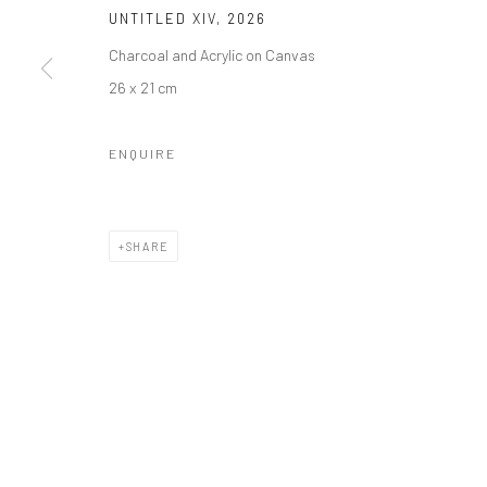
Manage cookies
UNTITLED XIV
,
2026
COPYRIGHT © 2026 ODA ART
SITE BY ARTLOGIC
Charcoal and Acrylic on Canvas
26 x 21 cm
ENQUIRE
SHARE