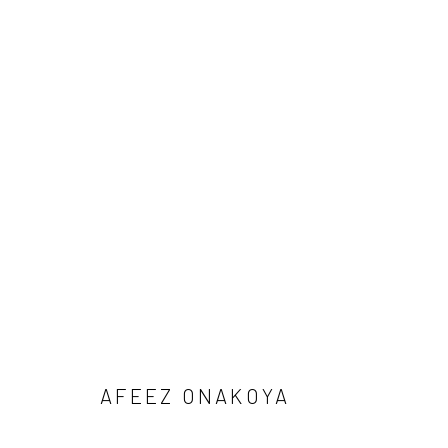
1-54 NEW YORK 2026
AFEEZ ONAKOYA, DEBORAH SEGUN AND SOJI ADESI
BACK TO ART FAIRS
AFEEZ ONAKOYA