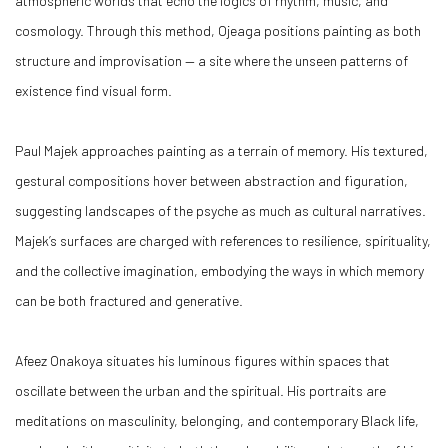
atmospheric worlds that echo the logics of rhythm, music, and
cosmology. Through this method, Ojeaga positions painting as both
structure and improvisation — a site where the unseen patterns of
existence find visual form.
Paul Majek approaches painting as a terrain of memory. His textured,
gestural compositions hover between abstraction and figuration,
suggesting landscapes of the psyche as much as cultural narratives.
Majek’s surfaces are charged with references to resilience, spirituality,
and the collective imagination, embodying the ways in which memory
can be both fractured and generative.
Afeez Onakoya situates his luminous figures within spaces that
oscillate between the urban and the spiritual. His portraits are
meditations on masculinity, belonging, and contemporary Black life,