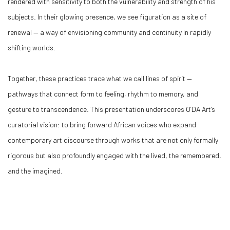
rendered with sensitivity to both the vulnerability and strength of his
subjects. In their glowing presence, we see figuration as a site of
renewal — a way of envisioning community and continuity in rapidly
shifting worlds.
Together, these practices trace what we call lines of spirit —
pathways that connect form to feeling, rhythm to memory, and
gesture to transcendence. This presentation underscores O’DA Art’s
curatorial vision: to bring forward African voices who expand
contemporary art discourse through works that are not only formally
rigorous but also profoundly engaged with the lived, the remembered,
and the imagined.