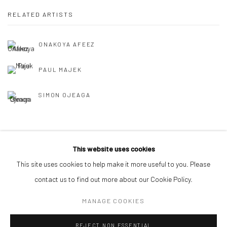
RELATED ARTISTS
ONAKOYA AFEEZ
PAUL MAJEK
SIMON OJEAGA
BACK TO ART FAIRS
This website uses cookies
This site uses cookies to help make it more useful to you. Please
contact us to find out more about our Cookie Policy.
Manage cookies
MANAGE COOKIES
COPYRIGHT © 2026 ODA ART
SITE BY ARTLOGIC
REJECT NON ESSENTIAL