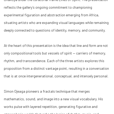
reflects the gallery’s ongoing commitment to championing
experimental figuration and abstraction emerging from Africa,
situating artists who are expanding visual languages while remaining
deeply connected to questions of identity, memory, and community.
At the heart of this presentation is the idea that line and form are not
only compositional tools but vessels of spirit — carriers of memory,
rhythm, and transcendence. Each of the three artists explores this
proposition from a distinct vantage point, resulting in a conversation
that is at once intergenerational, conceptual, and intensely personal.
Simon Ojeaga pioneers a fractals technique that merges
mathematics, sound, and image into a new visual vocabulary. His
works pulse with layered repetition, generating figurative and