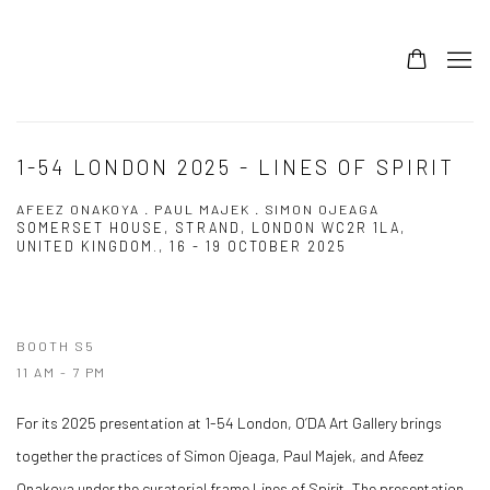
1-54 LONDON 2025 - LINES OF SPIRIT
AFEEZ ONAKOYA . PAUL MAJEK . SIMON OJEAGA
SOMERSET HOUSE, STRAND, LONDON WC2R 1LA,
UNITED KINGDOM.,
16 - 19 OCTOBER 2025
BOOTH S5
11 AM - 7 PM
For its 2025 presentation at 1-54 London, O’DA Art Gallery brings
together the practices of Simon Ojeaga, Paul Majek, and Afeez
Onakoya under the curatorial frame Lines of Spirit. The presentation