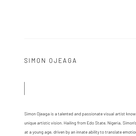
SIMON OJEAGA
Simon Ojeaga is a talented and passionate visual artist know
unique artistic vision. Hailing from Edo State, Nigeria, Simon'
at a young age, driven by an innate ability to translate emotio