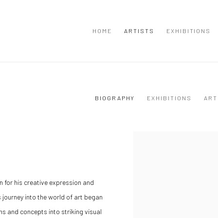
HOME
ARTISTS
EXHIBITIONS
BIOGRAPHY
EXHIBITIONS
ART
n for his creative expression
and
s journey into the world of art began
ns and concepts into striking visual