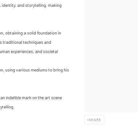
identity, and storytelling, making
on, obtaining a solid
foundation in
s traditional techniques and
human experiences, and societal
tion, using various mediums
to bring his
an indelible mark on the
art scene
telling.
SHARE