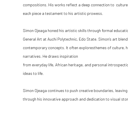
compositions. His works reflect a deep connection to culture, 
each piece a testament to his artistic prowess.
Simon Ojeaga honed his artistic skills through formal educati
General Art at Auchi Polytechnic, Edo State. Simon’s art blend
contemporary concepts. It often exploresthemes of culture, 
narratives. He draws inspiration
from everyday life, African heritage, and personal introspec
ideas to life.
Simon Ojeaga continues to push creative boundaries, leaving 
through his innovative approach and dedication to visual story