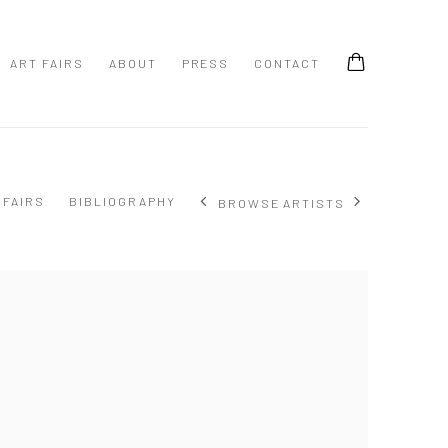
ART FAIRS
ABOUT
PRESS
CONTACT
 FAIRS
BIBLIOGRAPHY
BROWSE ARTISTS