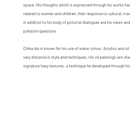
space.
His thoughts which is expressed through his works ha
related to women and children, their response to cultural, tra
in addition to his body of pictorial dialogues are his views a
pollution questions
.
Chika idu is known for his use of water colour, Acrylics and o
very distance in style and techniques. His oil paintings are c
signature hazy textures, a technique he developed through his 