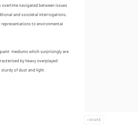
s overtime navigated between issues
ditional and ssocietal interrogations,
nd representations to environmental
il paint mediums which surprisingly are
haracterised by heavy overplayed
sturdy of dust and light.
SHARE