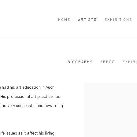
HOME
ARTISTS
EXHIBITIONS
BIOGRAPHY
PRESS
EXHIB
e had his art education in Auchi
 His professional art practice has
 had very successful and rewarding
e issues as it affect his living