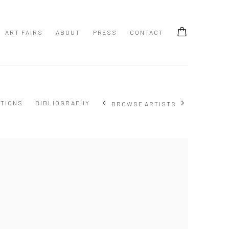
ART FAIRS
ABOUT
PRESS
CONTACT
ITIONS
BIBLIOGRAPHY
BROWSE ARTISTS