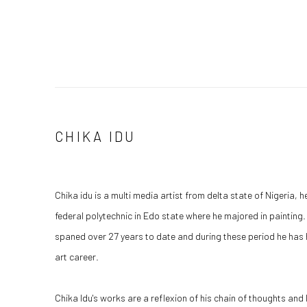
CHIKA IDU
Chika idu is a multi media artist from delta state of Nigeria, h
federal polytechnic in Edo state where he majored in painting.
spaned over 27 years to date and during these period he has
art career.
Chika Idu's works are a reflexion of his chain of thoughts and lif