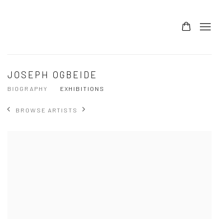
JOSEPH OGBEIDE
BIOGRAPHY
EXHIBITIONS
BROWSE ARTISTS