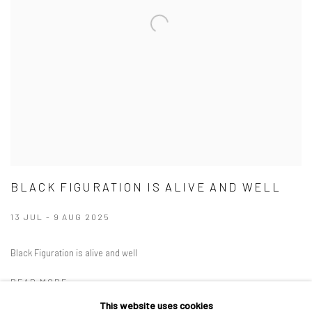
BLACK FIGURATION IS ALIVE AND WELL
13 JUL - 9 AUG 2025
Black Figuration is alive and well
READ MORE
This website uses cookies