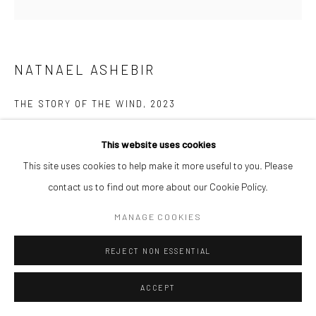
NATNAEL ASHEBIR
THE STORY OF THE WIND
,
2023
Acrylic on canvas
This website uses cookies
125 x 125 cm
This site uses cookies to help make it more useful to you. Please
contact us to find out more about our Cookie Policy.
ENQUIRE
MANAGE COOKIES
The Story of the Wind is a painting and drawing series that explores
REJECT NON ESSENTIAL
belonging where the wind becomes entangled with memory and
identity, stirring the essence of time. The work...
ACCEPT
READ MORE