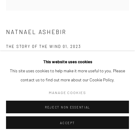
NATNAEL ASHEBIR
THE STORY OF THE WIND 01
,
2023
Acrylic on canvas
This website uses cookies
60 x 60 cm
This site uses cookies to help make it more useful to you. Please
contact us to find out more about our Cookie Policy.
ENQUIRE
MANAGE COOKIES
The Story of the Wind is a painting and drawing series that explores
REJECT NON ESSENTIAL
belonging where the wind becomes entangled with memory and
identity, stirring the essence of time. The work...
ACCEPT