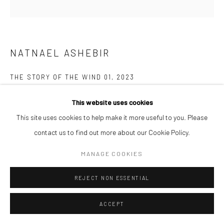
NATNAEL ASHEBIR
THE STORY OF THE WIND 01
,
2023
Acrylic on canvas
This website uses cookies
60 x 60 cm
This site uses cookies to help make it more useful to you. Please
contact us to find out more about our Cookie Policy.
ENQUIRE
MANAGE COOKIES
The Story of the Wind is a painting and drawing series that explores
REJECT NON ESSENTIAL
belonging where the wind becomes entangled with memory and
identity, stirring the essence of time. The work...
ACCEPT