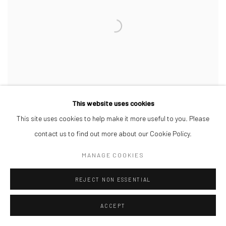
This website uses cookies
This site uses cookies to help make it more useful to you. Please
contact us to find out more about our Cookie Policy.
AREMU OLUWATOBILOBA
,
IMMERSION
,
2026
MANAGE COOKIES
REJECT NON ESSENTIAL
ACCEPT