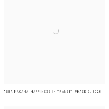
ABBA MAKAMA
,
HAPPINESS IN TRANSIT
,
PHASE 3
,
2026