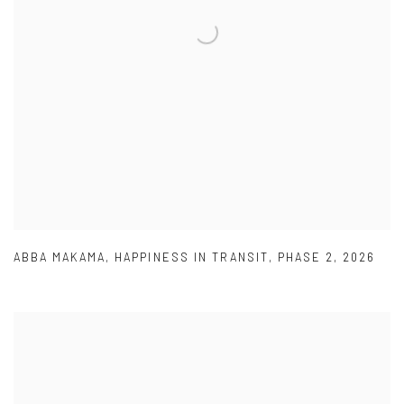
ABBA MAKAMA
,
HAPPINESS IN TRANSIT
,
PHASE 2
,
2026