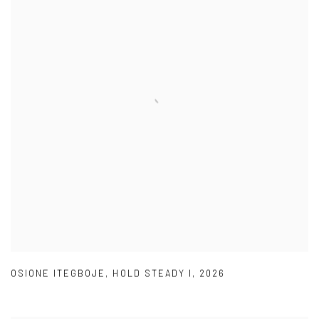
OSIONE ITEGBOJE
,
HOLD STEADY I
,
2026