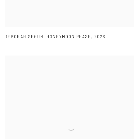
DEBORAH SEGUN
,
HONEYMOON PHASE
,
2026