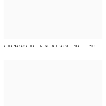
ABBA MAKAMA
,
HAPPINESS IN TRANSIT
,
PHASE 1
,
2026