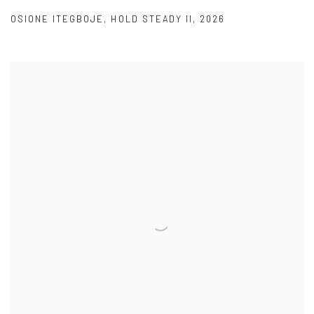
OSIONE ITEGBOJE
,
HOLD STEADY II
,
2026