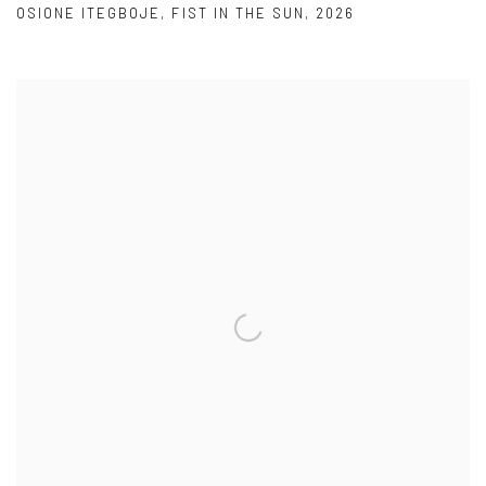
OSIONE ITEGBOJE
,
FIST IN THE SUN
,
2026