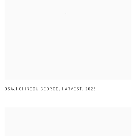
OSAJI CHINEDU GEORGE
,
HARVEST
,
2026