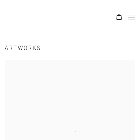
ARTWORKS