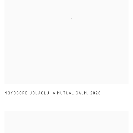
MOYOSORE JOLAOLU
,
A MUTUAL CALM
,
2026