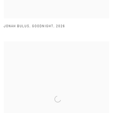
JONAH BULUS
,
GOODNIGHT
,
2026