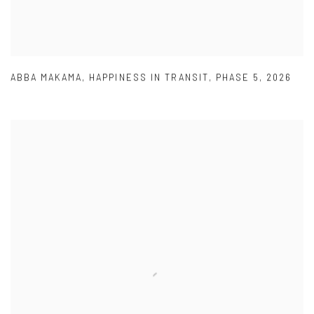
ABBA MAKAMA
,
HAPPINESS IN TRANSIT
,
PHASE 5
,
2026