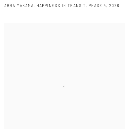
ABBA MAKAMA
,
HAPPINESS IN TRANSIT
,
PHASE 4
,
2026