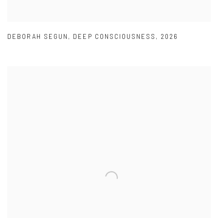
DEBORAH SEGUN
,
DEEP CONSCIOUSNESS
,
2026