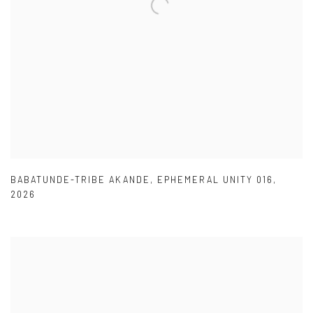
BABATUNDE-TRIBE AKANDE
,
EPHEMERAL UNITY 016
,
2026