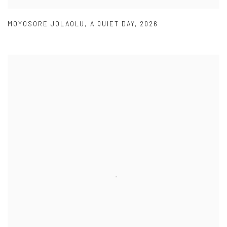
MOYOSORE JOLAOLU
,
A QUIET DAY
,
2026