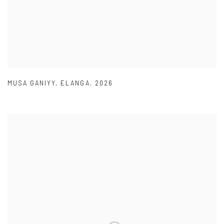
MUSA GANIYY
,
ELANGA
,
2026