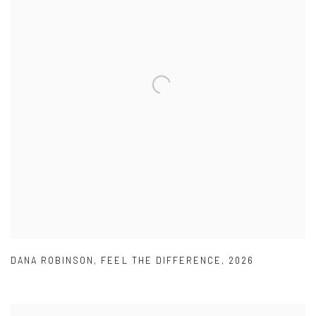
DANA ROBINSON
,
FEEL THE DIFFERENCE
,
2026