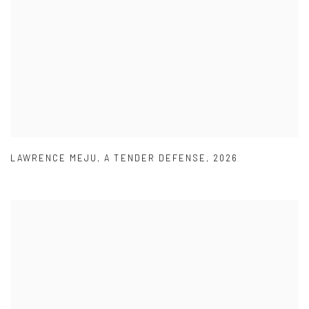
LAWRENCE MEJU
,
A TENDER DEFENSE
,
2026