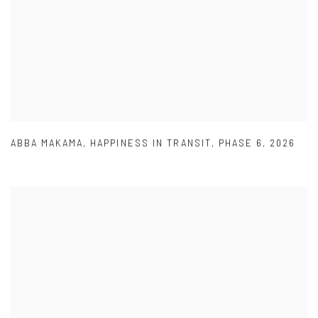
ABBA MAKAMA
,
HAPPINESS IN TRANSIT
,
PHASE 6
,
2026