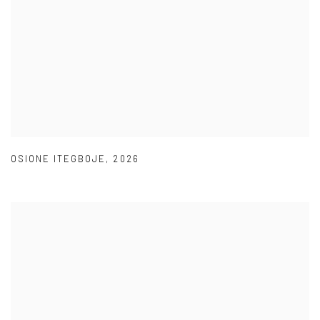
OSIONE ITEGBOJE
,
2026