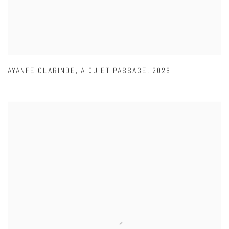
AYANFE OLARINDE
,
A QUIET PASSAGE
,
2026