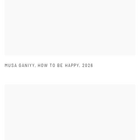
MUSA GANIYY
,
HOW TO BE HAPPY
,
2026