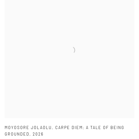
MOYOSORE JOLAOLU
,
CARPE DIEM; A TALE OF BEING
GROUNDED
,
2026