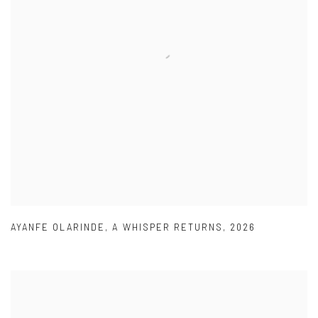
AYANFE OLARINDE
,
A WHISPER RETURNS
,
2026