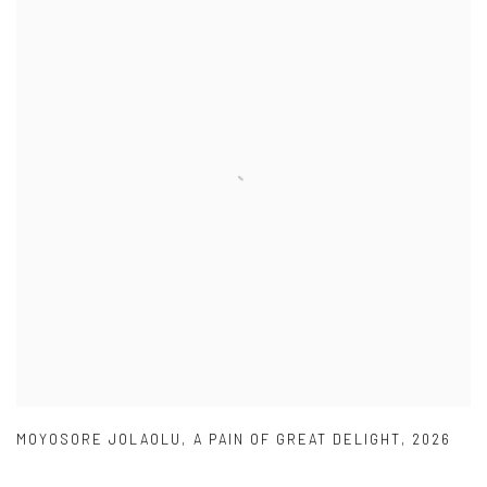
MOYOSORE JOLAOLU
,
A PAIN OF GREAT DELIGHT
,
2026