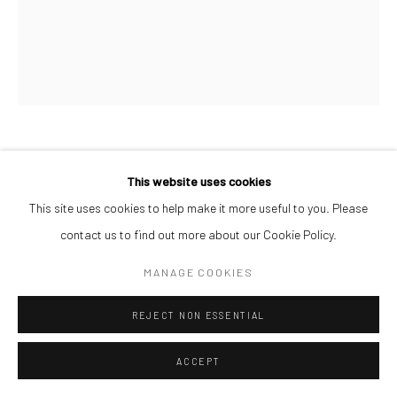
PAUL MAJEK
This website uses cookies
This site uses cookies to help make it more useful to you. Please
THROUGH THE LEAVES
,
2022
contact us to find out more about our Cookie Policy.
Charcoal, oil and acrylic on wood
MANAGE COOKIES
87 x 72 cm
REJECT NON ESSENTIAL
ENQUIRE
ACCEPT
SHARE