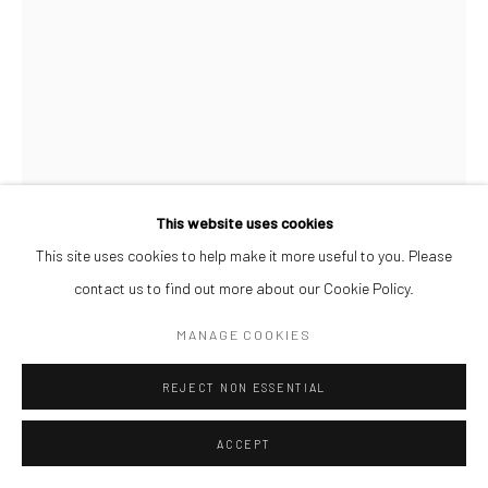
This website uses cookies
This site uses cookies to help make it more useful to you. Please
contact us to find out more about our Cookie Policy.
TAIYE IDAHOR
MANAGE COOKIES
MUSICAL HAIR I
,
2024
REJECT NON ESSENTIAL
Acrylic paint on paper
70 x 50 cm
ACCEPT
ENQUIRE