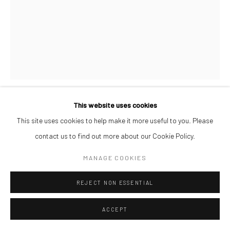
This website uses cookies
CHIKA IDU
This site uses cookies to help make it more useful to you. Please
contact us to find out more about our Cookie Policy.
GLORIA REBORN
,
2022
MANAGE COOKIES
Acrylic on canvas
122 x 91.5 cm
REJECT NON ESSENTIAL
ENQUIRE
ACCEPT