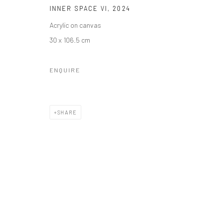
INNER SPACE VI
,
2024
Acrylic on canvas
30 x 106.5 cm
ENQUIRE
SHARE