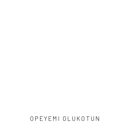
ARTWORKS
Manage cookies
COPYRIGHT © 2026 ODA ART
SITE BY ARTLOGIC
OPEYEMI OLUKOTUN